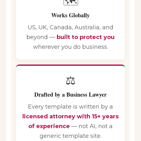
🗺️
Works Globally
US, UK, Canada, Australia, and
beyond —
built to protect you
wherever you do business.
⚖️
Drafted by a Business Lawyer
Every template is written by a
licensed attorney with 15+ years
of experience
— not AI, not a
generic template site.