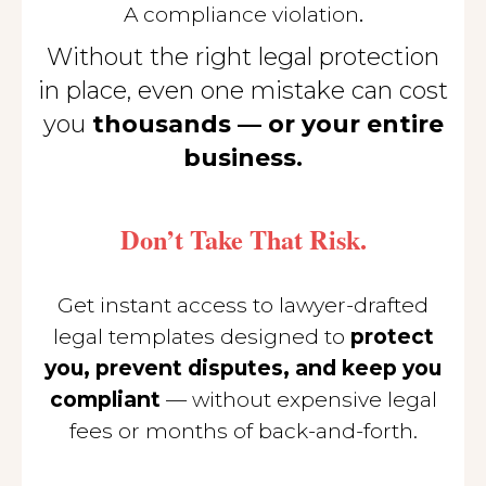
.
A compliance violation
Without the right legal protection
in place, even one mistake can cost
you
thousands — or your entire
business.
Don’t Take That Risk.
Get instant access to lawyer-drafted
legal templates designed to
protect
you, prevent disputes, and keep you
compliant
— without expensive legal
fees or months of back-and-forth.