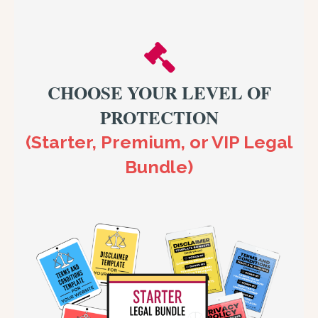
CHOOSE YOUR LEVEL OF
PROTECTION
(Starter, Premium, or VIP Legal
Bundle)