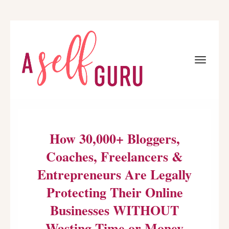
Toggle
navigat
How 30,000+ Bloggers,
Coaches, Freelancers &
Entrepreneurs Are Legally
Protecting Their Online
Businesses WITHOUT
Wasting Time or Money