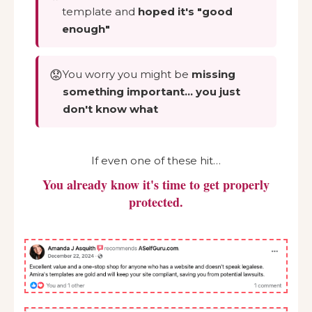
template and
hoped it's "good
enough"
😟
You worry you might be
missing
something important… you just
don't know what
If even one of these hit…
You already know it's time to get properly
protected.