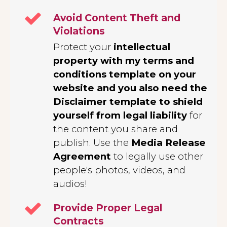
Avoid Content Theft and
Violations
Protect your
intellectual
property with my terms and
conditions template on your
website and you also need the
Disclaimer template to shield
yourself from legal liability
for
the content you share and
publish. Use the
Media Release
Agreement
to legally use other
people's photos, videos, and
audios!
Provide Proper Legal
Contracts