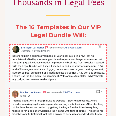
Thousands in Legal Fees
The 16 Templates in Our VIP
Legal Bundle Will: