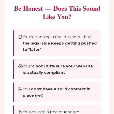
Be Honest — Does This Sound
Like You?
⏰
You're running a real business… but
the legal side keeps getting pushed
to "later"
😬
You're
not 100% sure your website
is actually compliant
📝
You
don't have a solid contract in
place
(yet)
🤞
You've used a free or random