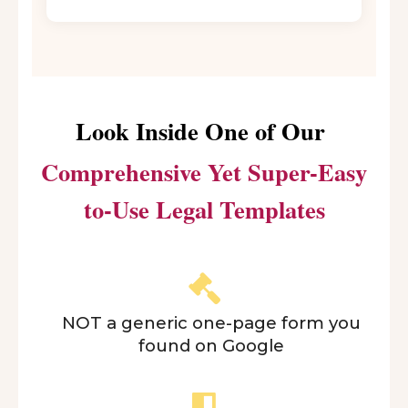
Look Inside One of Our
Comprehensive Yet Super-Easy
to-Use Legal Templates
NOT a generic one-page form you
found on Google