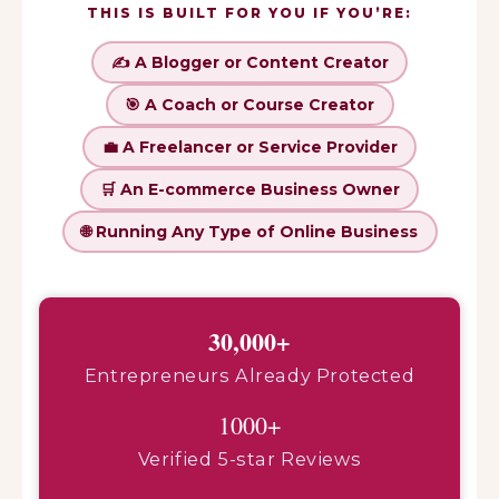
THIS IS BUILT FOR YOU IF YOU’RE:
✍️ A Blogger or Content Creator
🎯 A Coach or Course Creator
💼 A Freelancer or Service Provider
🛒 An E-commerce Business Owner
🌐 Running Any Type of Online Business
30,000+
Entrepreneurs Already Protected
1000+
Verified 5-star Reviews