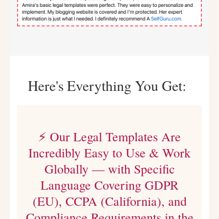
Here's Everything You Get:
⚡ Our Legal Templates Are
Incredibly Easy to Use & Work
Globally — with Specific
Language Covering GDPR
(EU), CCPA (California), and
Compliance Requirements in the