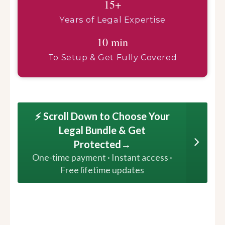
15+
Years of Legal Expertise
10 min
To Setup & Get Fully Covered
⚡ Scroll Down to Choose Your
Legal Bundle & Get
Protected→
One-time payment · Instant access ·
Free lifetime updates