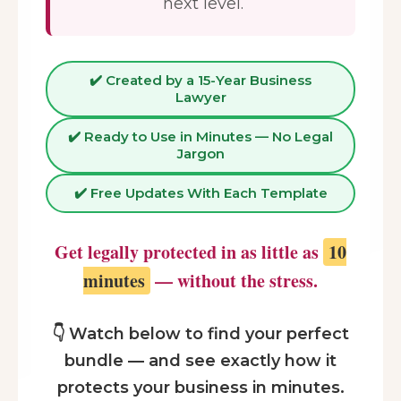
next level.
✔️ Created by a 15-Year Business
Lawyer
✔️ Ready to Use in Minutes — No Legal
Jargon
✔️ Free Updates With Each Template
Get legally protected in as little as
10
minutes
— without the stress.
👇 Watch below to find your perfect
bundle — and see exactly how it
protects your business in minutes.