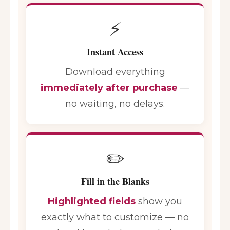
⚡
Instant Access
Download everything
immediately after purchase
—
no waiting, no delays.
✏️
Fill in the Blanks
Highlighted fields
show you
exactly what to customize — no