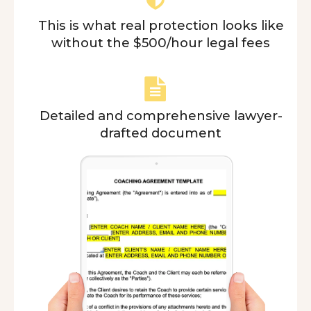
This is what real protection looks like
without the $500/hour legal fees
Detailed and comprehensive lawyer-
drafted document