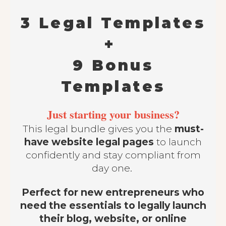
3 Legal Templates
+
9 Bonus
Templates
Just starting your business?
This legal bundle gives you the
must-
have website legal pages
to launch
confidently and stay compliant from
day one.
Perfect for new entrepreneurs who
need the essentials to legally launch
their blog, website, or online