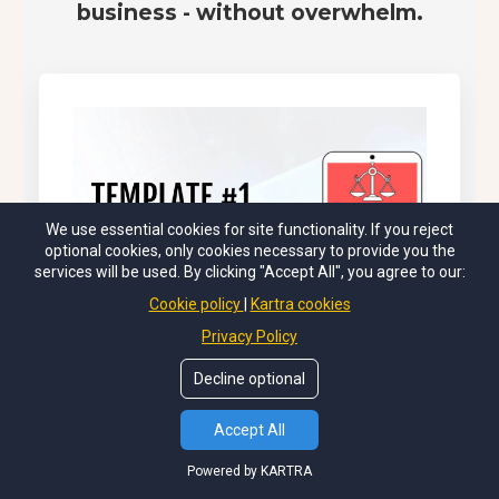
business - without overwhelm.
We use essential cookies for site functionality. If you reject
optional cookies, only cookies necessary to provide you the
services will be used. By clicking "Accept All", you agree to our:
Cookie policy
Kartra cookies
Privacy Policy
Decline optional
Accept All
Powered by KARTRA