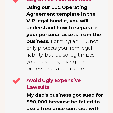
Using our LLC Operating
Agreement template in the
VIP legal bundle, you will
understand how to separate
your personal assets from the
business.
Forming an LLC not
only protects you from legal
liability, but it also legitimizes
your business, giving it a
professional appearance.
Avoid Ugly Expensive
Lawsuits
My dad's business got sued for
$90,000 because he failed to
use a freelance contract with