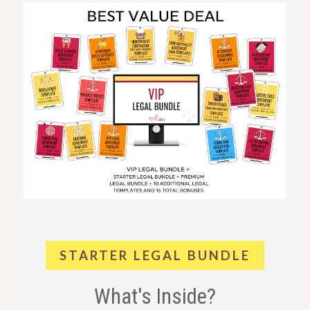
STARTER LEGAL BUNDLE
What's Inside?