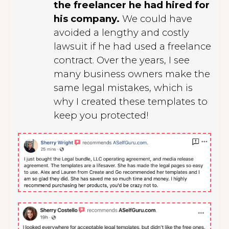
the freelancer he had hired for
his company.
We could have
avoided a lengthy and costly
lawsuit if he had used a freelance
contract. Over the years, I see
many business owners make the
same legal mistakes, which is
why I created these templates to
keep you protected!