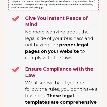
Give You Instant Peace of
Mind
No more worrying about the
legal side of your business and
not having the
proper legal
pages on your website
to
comply with the laws.
Ensure Compliance with the
Law
We all know that if you don't
follow the rules, you don't have a
business.
These legal
templates are comprehensive