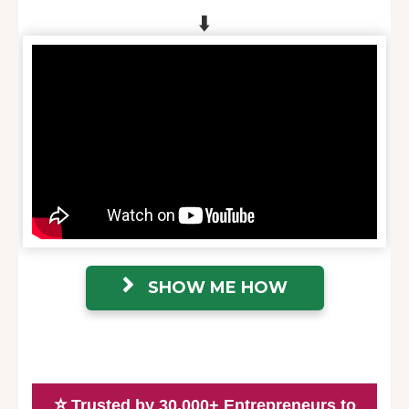
⬇️
SHOW ME HOW
⭐
Trusted by 30,000+ Entrepreneurs to