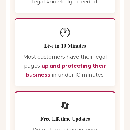
legal knowledge needed.
🕐
Live in 10 Minutes
Most customers have their legal
pages
up and protecting their
business
in under 10 minutes.
🔄
Free Lifetime Updates
When laws change, your