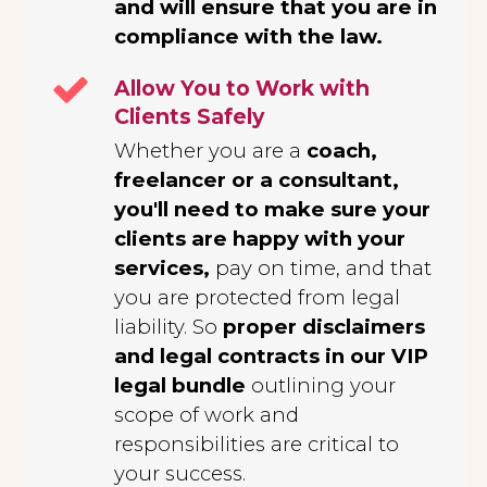
and will ensure that you are in
compliance with the law.
Allow You to Work with
Clients Safely
Whether you are a
coach,
freelancer or a consultant,
you'll need to make sure your
clients are happy with your
services,
pay on time, and that
you are protected from legal
liability. So
proper disclaimers
and legal contracts in our VIP
legal bundle
outlining your
scope of work and
responsibilities are critical to
your success.