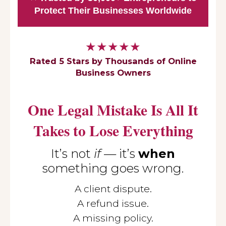
Protect Their Businesses Worldwide
★★★★★
Rated 5 Stars by Thousands of Online
Business Owners
One Legal Mistake Is All It
Takes to Lose Everything
It’s not
if
— it’s
when
something goes wrong.
A client dispute.
A refund issue.
A missing policy.