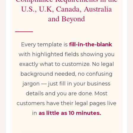
U.S., U.K, Canada, Australia
and Beyond
Every template is
fill-in-the-blank
with highlighted fields showing you
exactly what to customize. No legal
background needed, no confusing
jargon — just fill in your business
details and you are done. Most
customers have their legal pages live
in
as little as 10 minutes.