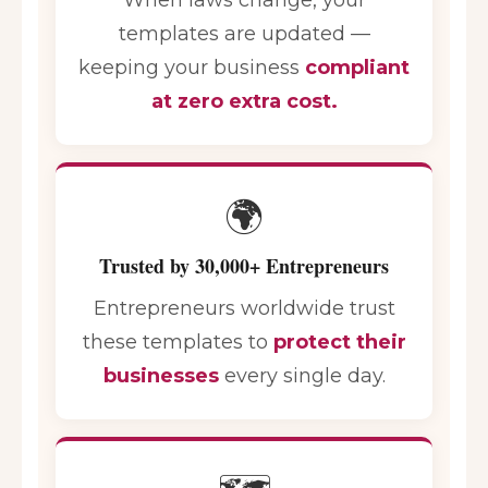
templates are updated —
keeping your business
compliant
at zero extra cost.
🌍
Trusted by 30,000+ Entrepreneurs
Entrepreneurs worldwide trust
these templates to
protect their
businesses
every single day.