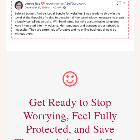
Get Ready to Stop
Worrying, Feel Fully
Protected, and Save