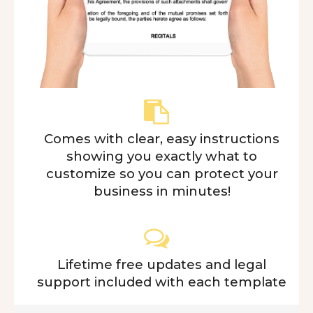
Comes with clear, easy instructions
showing you exactly what to
customize so you can protect your
business in minutes!
Lifetime free updates and legal
support included with each template