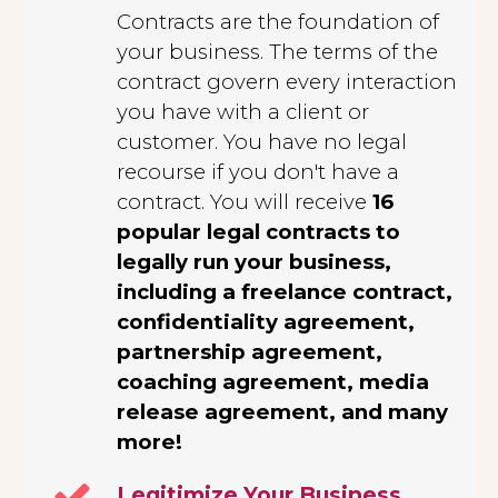
Contracts are the foundation of
your business. The terms of the
contract govern every interaction
you have with a client or
customer. You have no legal
recourse if you don't have a
contract. You will receive
16
popular legal contracts to
legally run your business,
including a freelance contract,
confidentiality agreement,
partnership agreement,
coaching agreement, media
release agreement, and many
more!
Legitimize Your Business