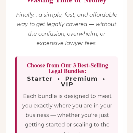
Finally… a simple, fast, and affordable
way to get legally covered — without
the confusion, overwhelm, or
expensive lawyer fees.
Choose from Our 3 Best-Selling
Legal Bundles:
Starter • Premium •
VIP
Each bundle is designed to meet
you exactly where you are in your
business — whether you're just
getting started or scaling to the