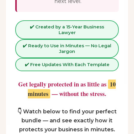
next level.
✔️ Created by a 15-Year Business
Lawyer
✔️ Ready to Use in Minutes — No Legal
Jargon
✔️ Free Updates With Each Template
Get legally protected in as little as
10
minutes
— without the stress.
👇 Watch below to find your perfect
bundle — and see exactly how it
protects your business in minutes.