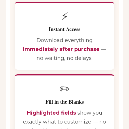
⚡
Instant Access
Download everything
immediately after purchase
—
no waiting, no delays.
✏️
Fill in the Blanks
Highlighted fields
show you
exactly what to customize — no