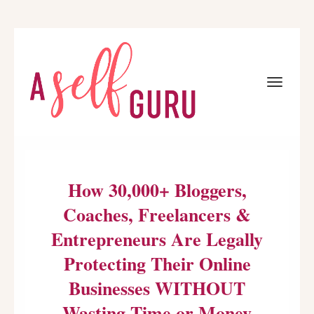
Toggle
navigat
How 30,000+ Bloggers,
Coaches, Freelancers &
Entrepreneurs Are Legally
Protecting Their Online
Businesses WITHOUT
Wasting Time or Money