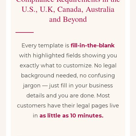
U.S., U.K, Canada, Australia
and Beyond
Every template is
fill-in-the-blank
with highlighted fields showing you
exactly what to customize. No legal
background needed, no confusing
jargon — just fill in your business
details and you are done. Most
customers have their legal pages live
in
as little as 10 minutes.