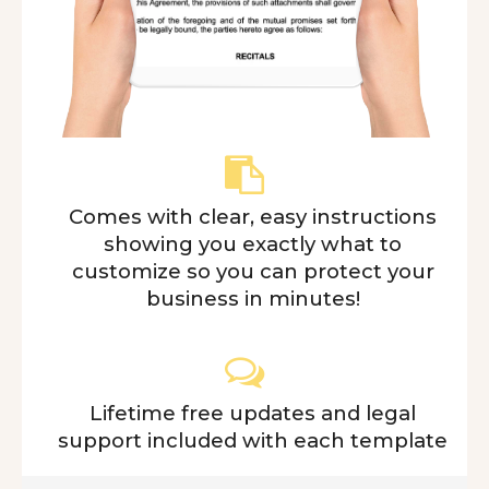
Comes with clear, easy instructions
showing you exactly what to
customize so you can protect your
business in minutes!
Lifetime free updates and legal
support included with each template