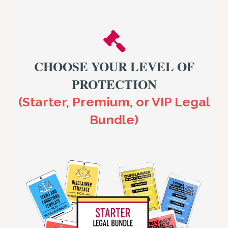
CHOOSE YOUR LEVEL OF
PROTECTION
(Starter, Premium, or VIP Legal
Bundle)