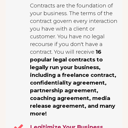
Contracts are the foundation of
your business. The terms of the
contract govern every interaction
you have with a client or
customer. You have no legal
recourse if you don't have a
contract. You will receive
16
popular legal contracts to
legally run your business,
including a freelance contract,
confidentiality agreement,
partnership agreement,
coaching agreement, media
release agreement, and many
more!
Legitimize Your Business