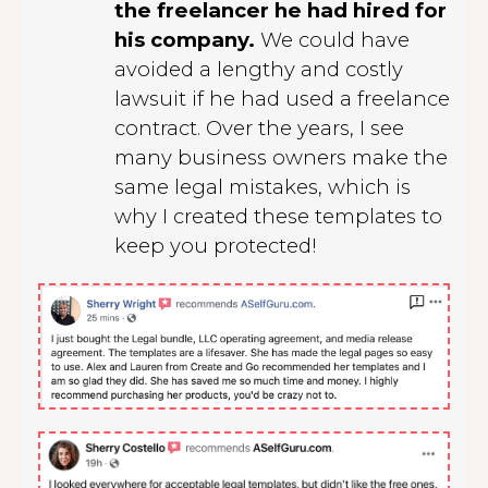
the freelancer he had hired for
his company.
We could have
avoided a lengthy and costly
lawsuit if he had used a freelance
contract. Over the years, I see
many business owners make the
same legal mistakes, which is
why I created these templates to
keep you protected!