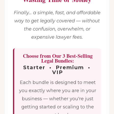
Finally… a simple, fast, and affordable
way to get legally covered — without
the confusion, overwhelm, or
expensive lawyer fees.
Choose from Our 3 Best-Selling
Legal Bundles:
Starter • Premium •
VIP
Each bundle is designed to meet
you exactly where you are in your
business — whether you're just
getting started or scaling to the