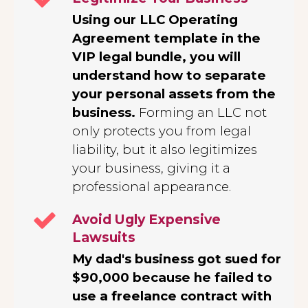
Using our LLC Operating
Agreement template in the
VIP legal bundle, you will
understand how to separate
your personal assets from the
business.
Forming an LLC not
only protects you from legal
liability, but it also legitimizes
your business, giving it a
professional appearance.
Avoid Ugly Expensive
Lawsuits
My dad's business got sued for
$90,000 because he failed to
use a freelance contract with