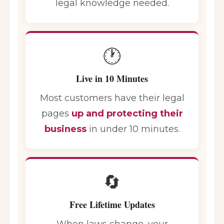
legal knowledge needed.
🕐
Live in 10 Minutes
Most customers have their legal
pages
up and protecting their
business
in under 10 minutes.
🔄
Free Lifetime Updates
When laws change, your