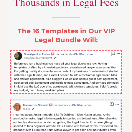
Thousands in Legal Fees
The 16 Templates in Our VIP
Legal Bundle Will: