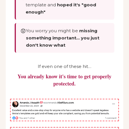
template and
hoped it's "good
enough"
😟
You worry you might be
missing
something important… you just
don't know what
If even one of these hit…
You already know it's time to get properly
protected.