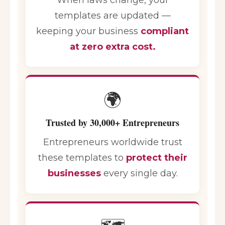
templates are updated —
keeping your business
compliant
at zero extra cost.
🌍
Trusted by 30,000+ Entrepreneurs
Entrepreneurs worldwide trust
these templates to
protect their
businesses
every single day.