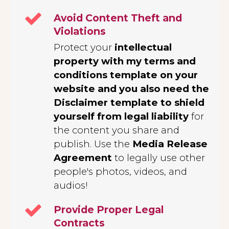
Avoid Content Theft and
Violations
Protect your
intellectual
property with my terms and
conditions template on your
website and you also need the
Disclaimer template to shield
yourself from legal liability
for
the content you share and
publish. Use the
Media Release
Agreement
to legally use other
people's photos, videos, and
audios!
Provide Proper Legal
Contracts