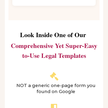
Look Inside One of Our
Comprehensive Yet Super-Easy
to-Use Legal Templates
NOT a generic one-page form you
found on Google