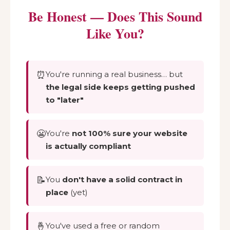
Be Honest — Does This Sound
Like You?
⏰
You're running a real business… but
the legal side keeps getting pushed
to "later"
😬
You're
not 100% sure your website
is actually compliant
📝
You
don't have a solid contract in
place
(yet)
🤞
You've used a free or random