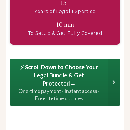
15+
Years of Legal Expertise
10 min
To Setup & Get Fully Covered
⚡ Scroll Down to Choose Your
Legal Bundle & Get
Protected→
One-time payment · Instant access ·
Free lifetime updates