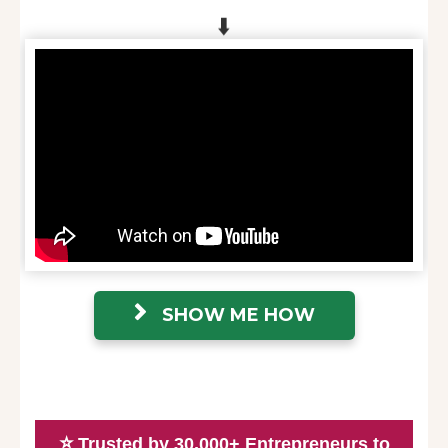
⬇️
SHOW ME HOW
⭐
Trusted by 30,000+ Entrepreneurs to