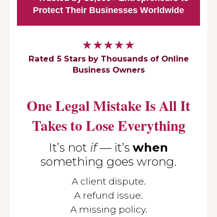
Protect Their Businesses Worldwide
★★★★★
Rated 5 Stars by Thousands of Online
Business Owners
One Legal Mistake Is All It
Takes to Lose Everything
It’s not
if
— it’s
when
something goes wrong.
A client dispute.
A refund issue.
A missing policy.