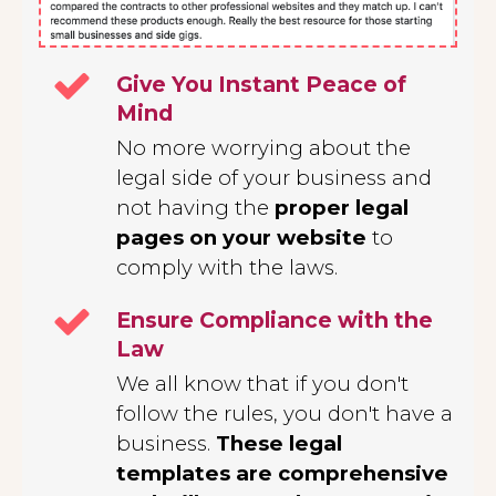
Give You Instant Peace of
Mind
No more worrying about the
legal side of your business and
not having the
proper legal
pages on your website
to
comply with the laws.
Ensure Compliance with the
Law
We all know that if you don't
follow the rules, you don't have a
business.
These legal
templates are comprehensive