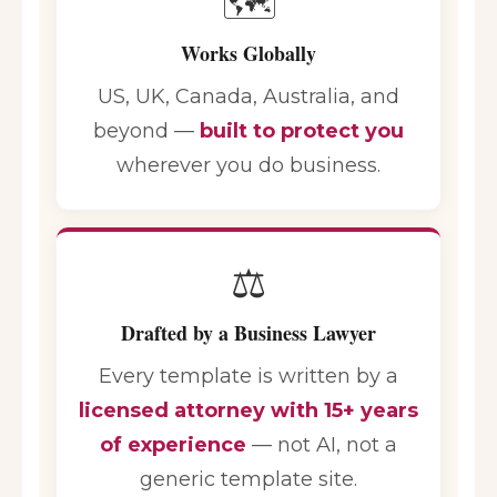
🗺️
Works Globally
US, UK, Canada, Australia, and
beyond —
built to protect you
wherever you do business.
⚖️
Drafted by a Business Lawyer
Every template is written by a
licensed attorney with 15+ years
of experience
— not AI, not a
generic template site.