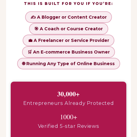
THIS IS BUILT FOR YOU IF YOU’RE:
✍️ A Blogger or Content Creator
🎯 A Coach or Course Creator
💼 A Freelancer or Service Provider
🛒 An E-commerce Business Owner
🌐 Running Any Type of Online Business
30,000+
Entrepreneurs Already Protected
1000+
Verified 5-star Reviews