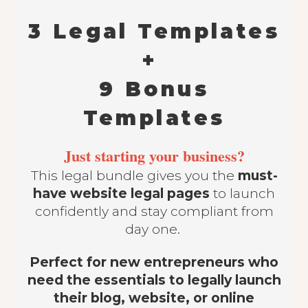
3 Legal Templates
+
9 Bonus
Templates
Just starting your business?
This legal bundle gives you the
must-
have website legal pages
to launch
confidently and stay compliant from
day one.
Perfect for new entrepreneurs who
need the essentials to legally launch
their blog, website, or online