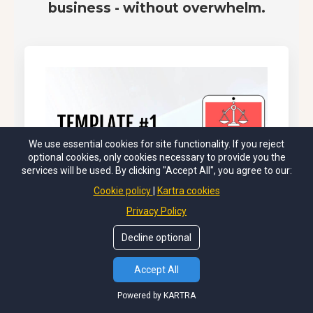
business - without overwhelm.
We use essential cookies for site functionality. If you reject
optional cookies, only cookies necessary to provide you the
services will be used. By clicking "Accept All", you agree to our:
Cookie policy
Kartra cookies
Privacy Policy
Decline optional
Accept All
Powered by KARTRA