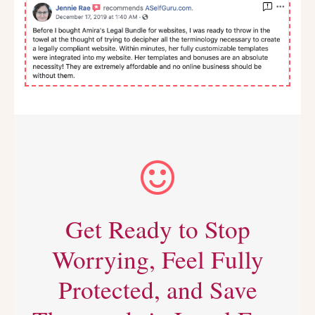
Get Ready to Stop
Worrying, Feel Fully
Protected, and Save