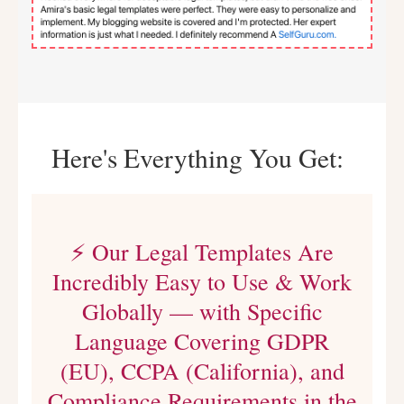
Here's Everything You Get:
⚡ Our Legal Templates Are
Incredibly Easy to Use & Work
Globally — with Specific
Language Covering GDPR
(EU), CCPA (California), and
Compliance Requirements in the