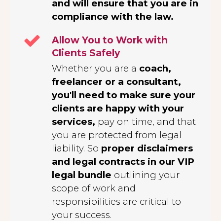
and will ensure that you are in
compliance with the law.
Allow You to Work with
Clients Safely
Whether you are a
coach,
freelancer or a consultant,
you'll need to make sure your
clients are happy with your
services,
pay on time, and that
you are protected from legal
liability. So
proper disclaimers
and legal contracts in our VIP
legal bundle
outlining your
scope of work and
responsibilities are critical to
your success.