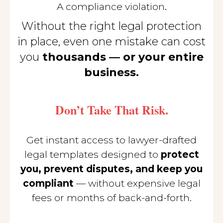
.
A compliance violation
Without the right legal protection
in place, even one mistake can cost
you
thousands — or your entire
business.
Don’t Take That Risk.
Get instant access to lawyer-drafted
legal templates designed to
protect
you, prevent disputes, and keep you
compliant
— without expensive legal
fees or months of back-and-forth.