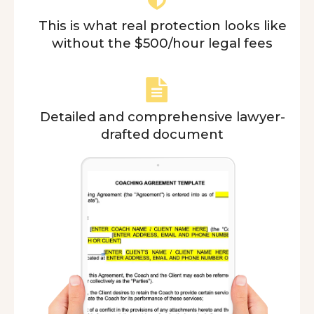
This is what real protection looks like
without the $500/hour legal fees
Detailed and comprehensive lawyer-
drafted document