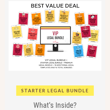
STARTER LEGAL BUNDLE
What's Inside?